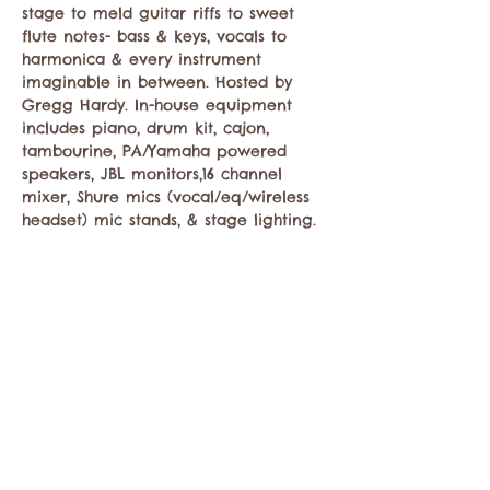
stage to meld guitar riffs to sweet 
flute notes- bass & keys, vocals to 
harmonica & every instrument 
imaginable in between. Hosted by 
Gregg Hardy. In-house equipment 
includes piano, drum kit, cajon, 
tambourine, PA/Yamaha powered 
speakers, JBL monitors,16 channel 
mixer, Shure mics (vocal/eq/wireless 
headset) mic stands, & stage lighting.
Share this event