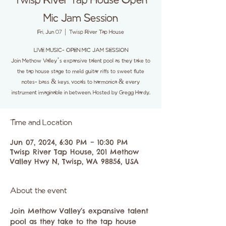
Twisp River Tap House Open
Mic Jam Session
Fri, Jun 07
  |  
Twisp River Tap House
LIVE MUSIC- OPEN MIC JAM SESSION
Join Methow Valley’s expansive talent pool as they take to
the tap house stage to meld guitar riffs to sweet flute
notes- bass & keys, vocals to harmonica & every
instrument imaginable in between. Hosted by Gregg Hardy.
Time and Location
Jun 07, 2024, 6:30 PM – 10:30 PM
Twisp River Tap House, 201 Methow
Valley Hwy N, Twisp, WA 98856, USA
About the event
Join Methow Valley’s expansive talent 
pool as they take to the tap house 