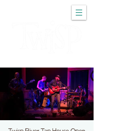
WASHINGTON