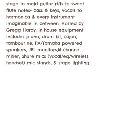
stage to meld guitar riffs to sweet 
flute notes- bass & keys, vocals to 
harmonica & every instrument 
imaginable in between. Hosted by 
Gregg Hardy. In-house equipment 
includes piano, drum kit, cajon, 
tambourine, PA/Yamaha powered 
speakers, JBL monitors,16 channel 
mixer, Shure mics (vocal/eq/wireless 
headset) mic stands, & stage lighting.
Share this event