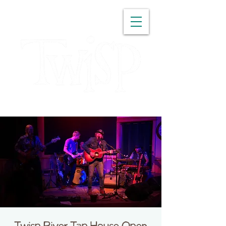
WASHINGTON