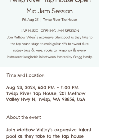
Twisp River Tap House Open
Mic Jam Session
Fri, Aug 23
  |  
Twisp River Tap House
LIVE MUSIC- OPEN MIC JAM SESSION
Join Methow Valley’s expansive talent pool as they take to
the tap house stage to meld guitar riffs to sweet flute
notes- bass & keys, vocals to harmonica & every
instrument imaginable in between. Hosted by Gregg Hardy.
Time and Location
Aug 23, 2024, 6:30 PM – 11:00 PM
Twisp River Tap House, 201 Methow
Valley Hwy N, Twisp, WA 98856, USA
About the event
Join Methow Valley’s expansive talent 
pool as they take to the tap house 