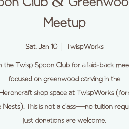
oon Club & Greenwoo
Meetup
Sat, Jan 10
  |  
TwispWorks
n the Twisp Spoon Club for a laid-back me
focused on greenwood carving in the
Heroncraft shop space at TwispWorks (for
 Nests). This is not a class—no tuition requ
just donations are welcome.