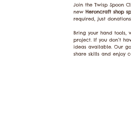
Join the Twisp Spoon C
new 
Heroncraft shop s
required, just donation
Bring your hand tools,
project. If you don’t h
ideas available. Our g
share skills and enjoy c