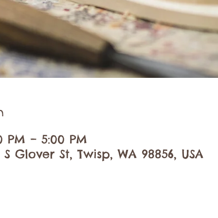
n
00 PM – 5:00 PM
 S Glover St, Twisp, WA 98856, USA