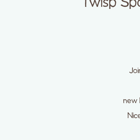
Twisp Sp
Joi
new 
Nice