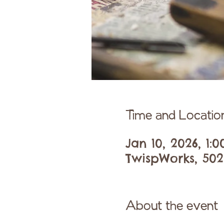
Time and Locatio
Jan 10, 2026, 1:
TwispWorks, 502
About the event