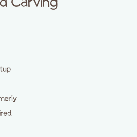
d Carving
etup
merly
ired,