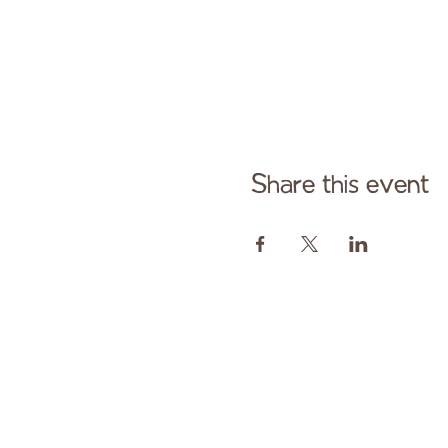
Share this event
Cont
Paid fo