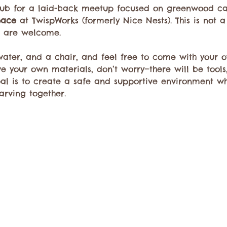
lub for a laid-back meetup focused on greenwood car
pace
 at TwispWorks (formerly Nice Nests). This is not a
s are welcome.
 water, and a chair, and feel free to come with your
ave your own materials, don’t worry—there will be tool
oal is to create a safe and supportive environment w
arving together.