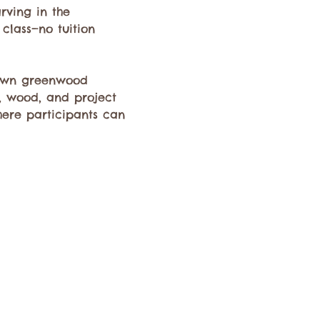
ving in the 
 class—no tuition 
 own greenwood 
s, wood, and project 
here participants can 