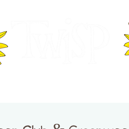
ER OF COMMERCE
VISITOR INFOR
WASHINGTON
EVENTS
BUSINESS DIRECTORY
TW
TWISP CREATIVE DISTRICT