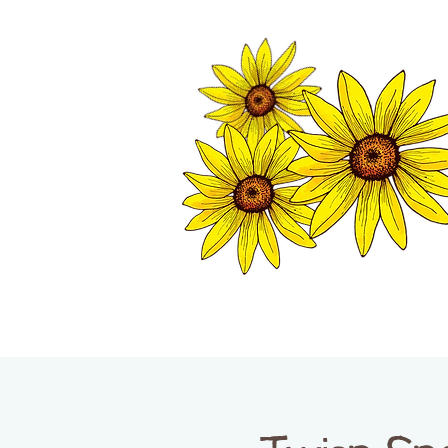
TWISP CHAMB
HOME