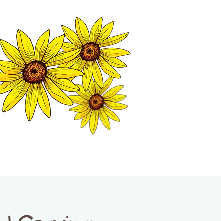
MATION CENTER
ISP TALES