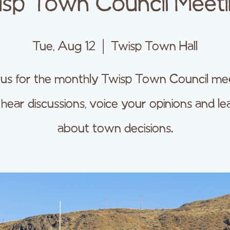
sp Town Council Meet
Tue, Aug 12
  |  
Twisp Town Hall
 us for the monthly Twisp Town Council me
 hear discussions, voice your opinions and le
about town decisions.