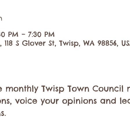
n
:30 PM – 7:30 PM
 118 S Glover St, Twisp, WA 98856, U
he monthly Twisp Town Council 
ons, voice your opinions and le
s.