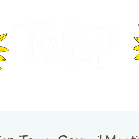
ER OF COMMERCE
VISITOR INFOR
WASHINGTON
EVENTS
BUSINESS DIRECTORY
TW
TWISP CREATIVE DISTRICT