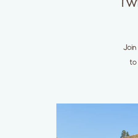
Twi
Join
to