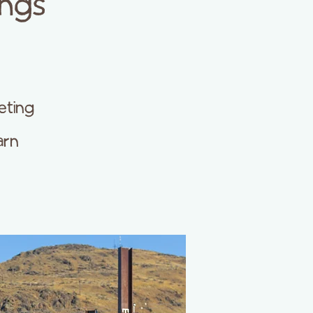
ings
eting
arn