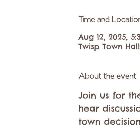
Time and Locatio
Aug 12, 2025, 5
Twisp Town Hall,
About the event
Join us for t
hear discussi
town decision