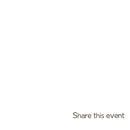
Share this event