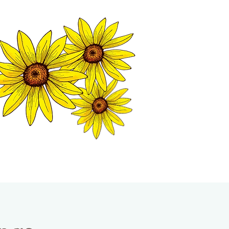
MATION CENTER
ISP TALES