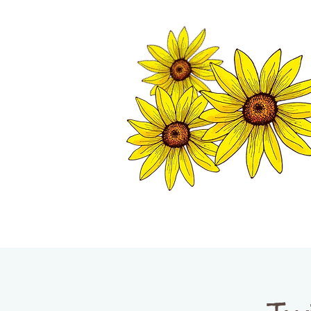
TWISP CHAMB
HOME