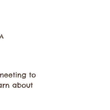
SA
meeting to 
arn about 