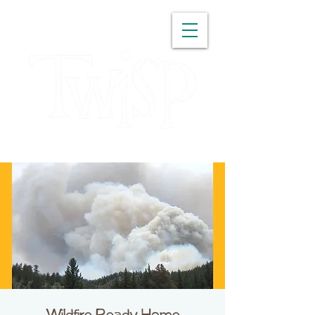
WASHINGTON