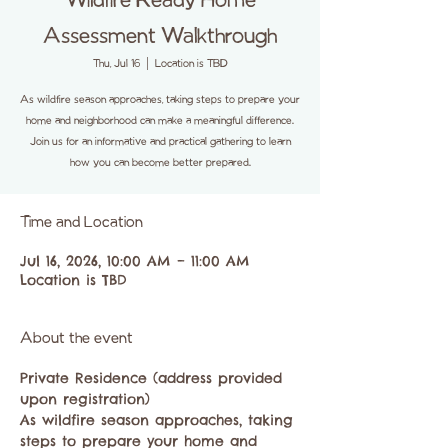
Wildfire Ready Home
Assessment Walkthrough
Thu, Jul 16
  |  
Location is TBD
As wildfire season approaches, taking steps to prepare your
home and neighborhood can make a meaningful difference.
Join us for an informative and practical gathering to learn
how you can become better prepared.
Time and Location
Jul 16, 2026, 10:00 AM – 11:00 AM
Location is TBD
About the event
Private Residence (address provided 
upon registration)
As wildfire season approaches, taking 
steps to prepare your home and 