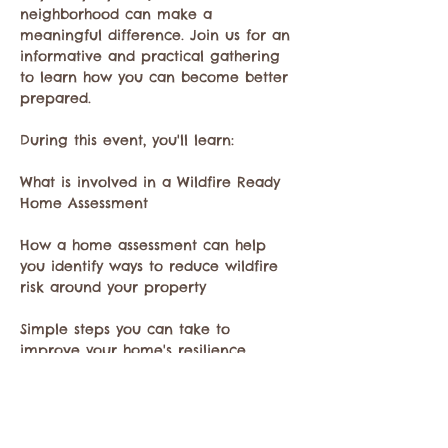
neighborhood can make a 
meaningful difference. Join us for an 
informative and practical gathering 
to learn how you can become better 
prepared.
During this event, you'll learn:
What is involved in a Wildfire Ready 
Home Assessment
How a home assessment can help 
you identify ways to reduce wildfire 
risk around your property
Simple steps you can take to 
improve your home's resilience 
during fire season
Show More