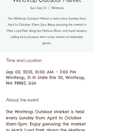
Winthrop Outdoor Market
Sun, Sep 03
  |  
Winthrop
The Winthrop Outdoor Market is held every Sunday from
April to October 10am-2pm. Enjoy perusing the market in
Mack Loyd Park along the Methow River with local vendors
selling fresh produce and a wide variety of handmade
goods.
Time and Location
Sep 03, 2023, 10:00 AM – 2:00 PM
Winthrop, 51 N State Rte 20, Winthrop,
WA 98862, USA
About the event
The Winthrop Outdoor Market is held 
every Sunday from April to October 
10am-2pm. Enjoy perusing the market 
in Mack Loyd Park along the Methow 