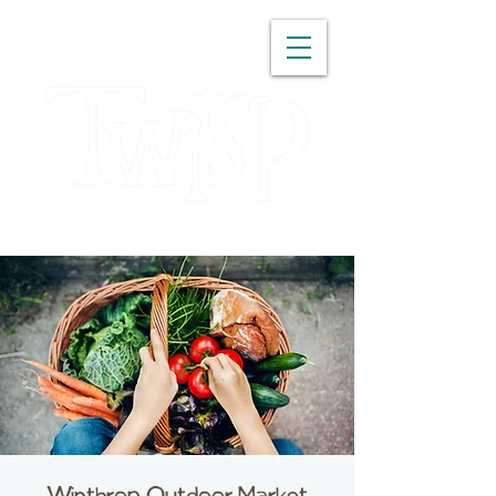
WASHINGTON