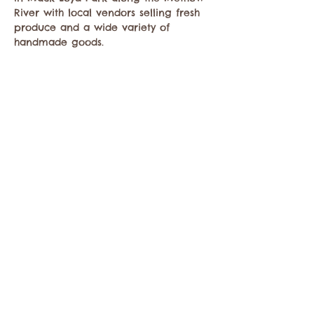
River with local vendors selling fresh 
produce and a wide variety of 
handmade goods.
Share this event
Contact the Twisp Chamber of Commerce at:
info@TwispWa.com
Paid for in part by
Okanogan County
and
Town of Twisp
Lodging Taxes