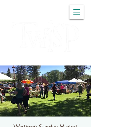
WASHINGTON