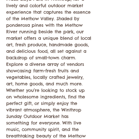
lively and colorful outdoor market 
experience that captures the essence 
of the Methow Valley. Shaded by 
ponderosa pines with the Methow 
River running beside the park, our 
market offers a unique blend of local 
art, fresh produce, handmade goods, 
and delicious food, all set against a 
backdrop of small-town charm. 
Explore a diverse array of vendors 
showcasing farm-fresh fruits and 
vegetables, locally crafted jewelry, 
art, home goods, and much more. 
Whether you’re looking to stock up 
on wholesome ingredients, find the 
perfect gift, or simply enjoy the 
vibrant atmosphere, the Winthrop 
Sunday Outdoor Market has 
something for everyone. With live 
music, community spirit, and the 
breathtaking beauty of the Methow 