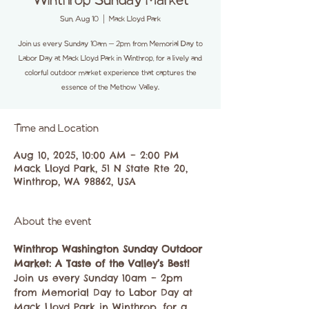
Winthrop Sunday Market
Sun, Aug 10
  |  
Mack Lloyd Park
Join us every Sunday 10am – 2pm from Memorial Day to
Labor Day at Mack Lloyd Park in Winthrop, for a lively and
colorful outdoor market experience that captures the
essence of the Methow Valley.
Time and Location
Aug 10, 2025, 10:00 AM – 2:00 PM
Mack Lloyd Park, 51 N State Rte 20,
Winthrop, WA 98862, USA
About the event
Winthrop Washington Sunday Outdoor 
Market: A Taste of the Valley’s Best!
Join us every Sunday 10am – 2pm 
from Memorial Day to Labor Day at 
Mack Lloyd Park in Winthrop, for a 