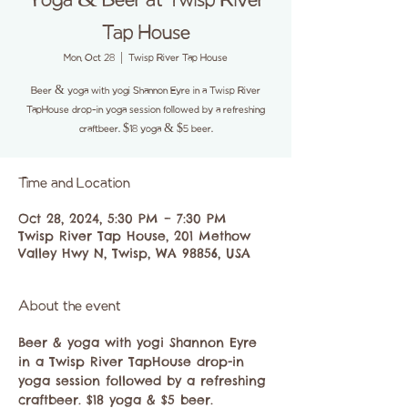
Yoga & Beer at Twisp River
Tap House
Mon, Oct 28
  |  
Twisp River Tap House
Beer & yoga with yogi Shannon Eyre in a Twisp River
TapHouse drop-in yoga session followed by a refreshing
craftbeer. $18 yoga & $5 beer.
Time and Location
Oct 28, 2024, 5:30 PM – 7:30 PM
Twisp River Tap House, 201 Methow
Valley Hwy N, Twisp, WA 98856, USA
About the event
Beer & yoga with yogi Shannon Eyre 
in a Twisp River TapHouse drop-in 
yoga session followed by a refreshing 
craftbeer. $18 yoga & $5 beer. 