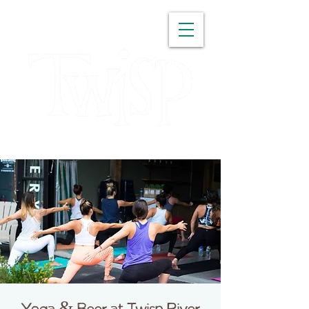
WASHINGTON