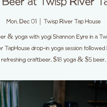
Beer at Twisp River T
Mon, Dec 01
  |  
Twisp River Tap House
er & yoga with yogi Shannon Eyre in a Tw
er TapHouse drop-in yoga session followed 
refreshing craftbeer. $18 yoga & $5 beer.