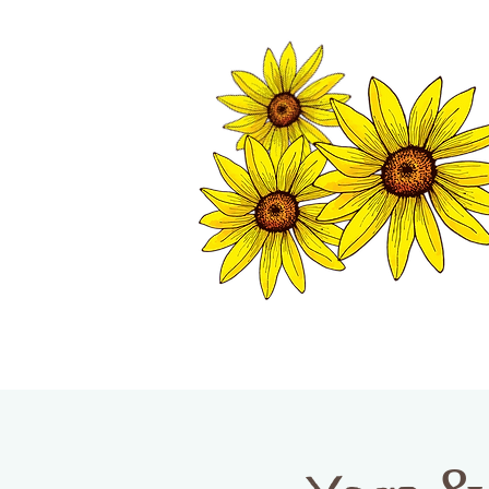
TWISP CHAMB
HOME