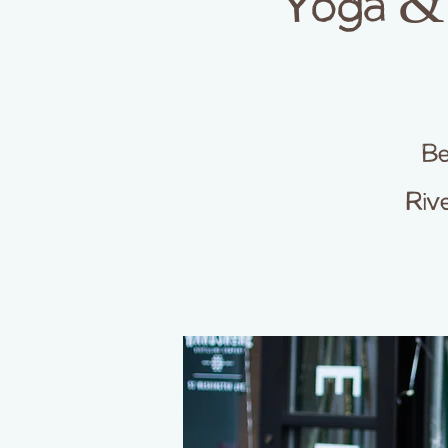
Yoga & 
Be
Riv