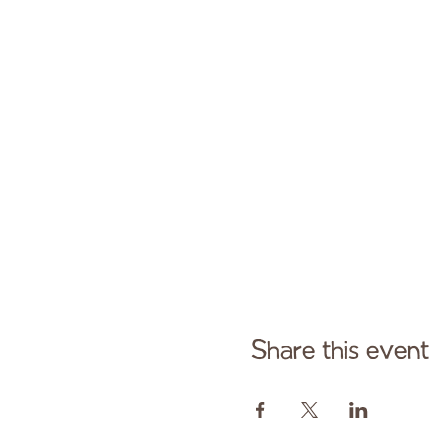
Share this event