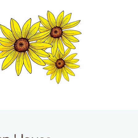
MATION CENTER
ISP TALES