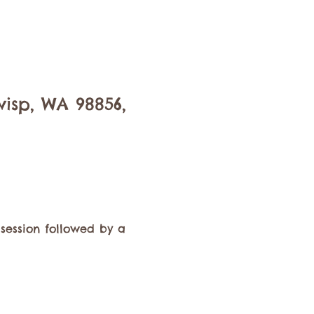
isp, WA 98856,
session followed by a 