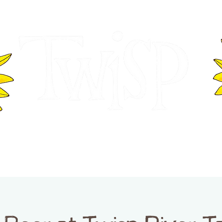
ER OF COMMERCE
VISITOR INFOR
WASHINGTON
EVENTS
BUSINESS DIRECTORY
TW
TWISP CREATIVE DISTRICT