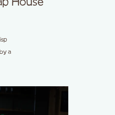
ap House
isp
by a