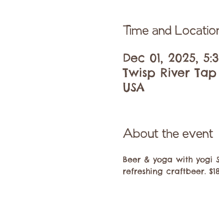
Time and Locatio
Dec 01, 2025, 5
Twisp River Tap
USA
About the event
Beer & yoga with yogi 
refreshing craftbeer. $1