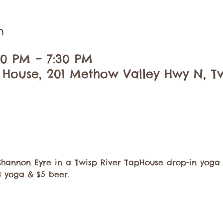
n
:30 PM – 7:30 PM
 House, 201 Methow Valley Hwy N, Tw
Shannon Eyre in a Twisp River TapHouse drop-in yoga 
8 yoga & $5 beer. 