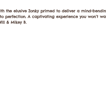
h the elusive Zonky primed to deliver a mind-bendi
o perfection. A captivating experience you won’t wan
Will & Mikey B.