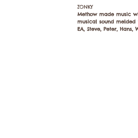
Methow made music wit
musical sound melded t
EA, Steve, Peter, Hans, 