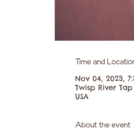
Time and Locatio
Nov 04, 2023, 7
Twisp River Tap
USA
About the event