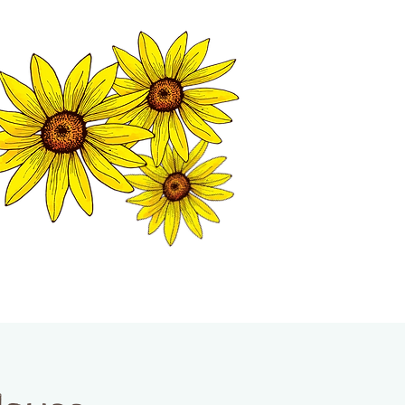
MATION CENTER
ISP TALES