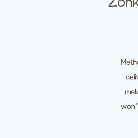
Zonk
Metho
del
meld
won’t