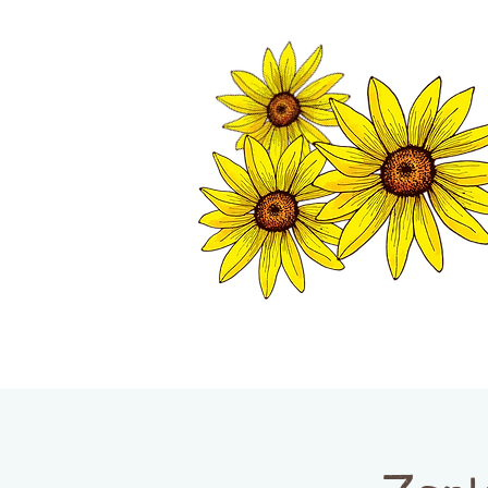
TWISP CHAMB
HOME