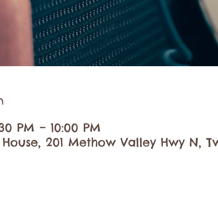
n
:30 PM – 10:00 PM
 House, 201 Methow Valley Hwy N, Tw