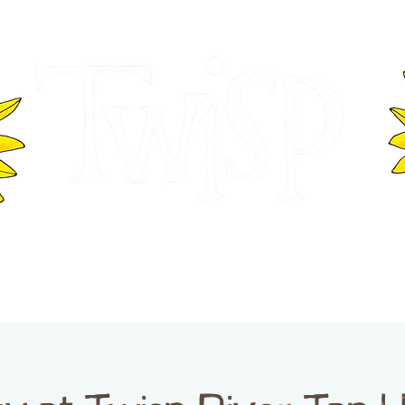
ER OF COMMERCE
VISITOR INFOR
WASHINGTON
EVENTS
BUSINESS DIRECTORY
TW
TWISP CREATIVE DISTRICT