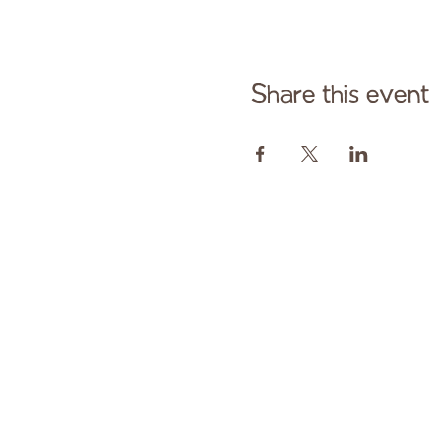
Share this event
Cont
Paid fo