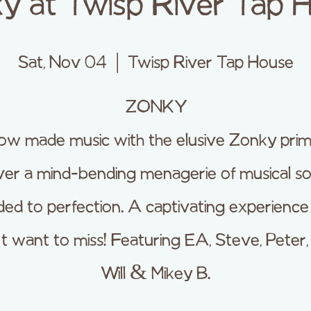
y at Twisp River Tap 
Sat, Nov 04
  |  
Twisp River Tap House
ZONKY
w made music with the elusive Zonky prim
iver a mind-bending menagerie of musical s
ed to perfection. A captivating experienc
 want to miss! Featuring EA, Steve, Peter,
Will & Mikey B.