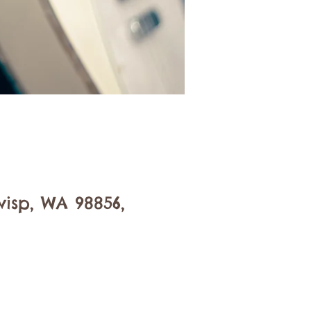
isp, WA 98856,