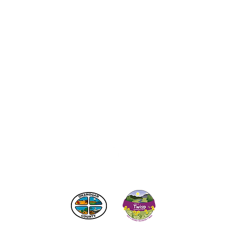
act the Twisp Chamber of Commerce at:
info@TwispWa
r in part by
Okanogan County
and
Town of Twisp
Lodgin