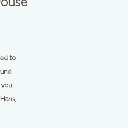
House
ed to
ound
e you
 Hans,