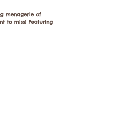
ng menagerie of 
t to miss! Featuring 