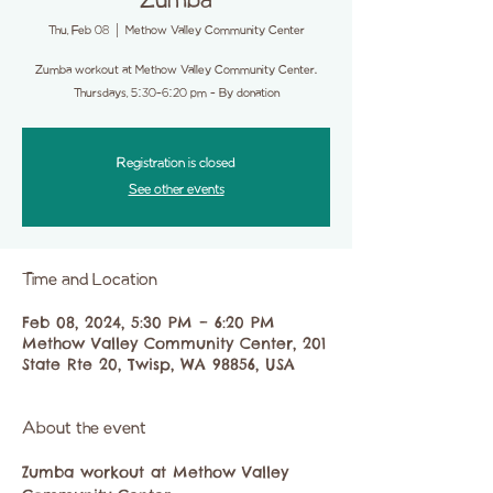
Zumba
Thu, Feb 08
  |  
Methow Valley Community Center
Zumba workout at Methow Valley Community Center.
Thursdays, 5:30-6:20 pm - By donation
Registration is closed
See other events
Time and Location
Feb 08, 2024, 5:30 PM – 6:20 PM
Methow Valley Community Center, 201
State Rte 20, Twisp, WA 98856, USA
About the event
Zumba workout at Methow Valley 