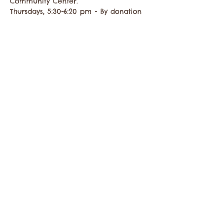
Community Center.
Thursdays, 5:30-6:20 pm - By donation
Share this event
Contact the Twisp Chamber of Commerce at:
info@TwispWa.com
Paid for in part by
Okanogan County
and
Town of Twisp
Lodging Taxes