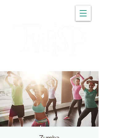
WASHINGTON