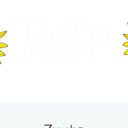
ER OF COMMERCE
VISITOR INFOR
WASHINGTON
EVENTS
BUSINESS DIRECTORY
TW
TWISP CREATIVE DISTRICT