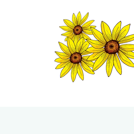
TWISP CHAMB
HOME