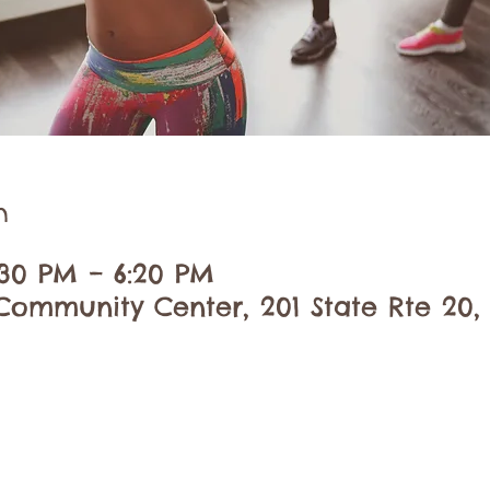
n
:30 PM – 6:20 PM
ommunity Center, 201 State Rte 20,