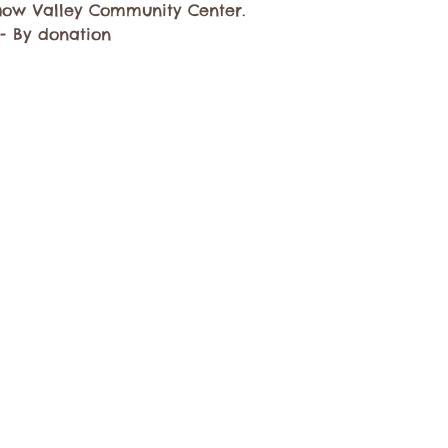
ow Valley Community Center.
 - By donation