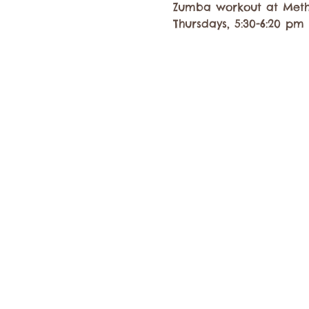
Zumba workout at Meth
Thursdays, 5:30-6:20 pm