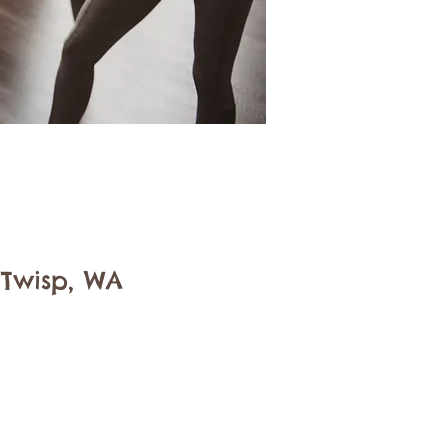
 Twisp, WA