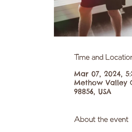
Time and Locatio
Mar 07, 2024, 5
Methow Valley C
98856, USA
About the event