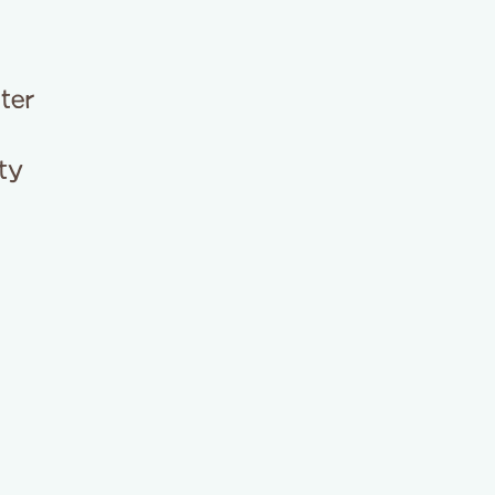
ter
ty