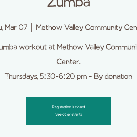
Zumba
u, Mar 07
  |  
Methow Valley Community Cen
umba workout at Methow Valley Communi
Center.
Thursdays, 5:30-6:20 pm - By donation
Registration is closed
See other events