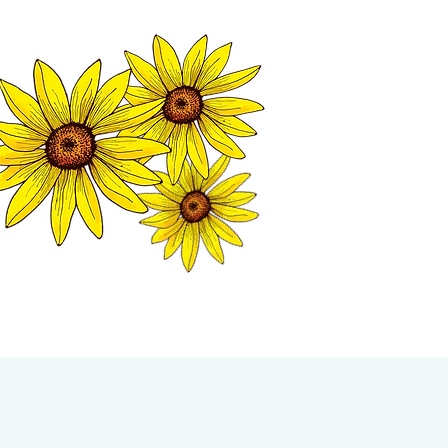
MATION CENTER
ISP TALES