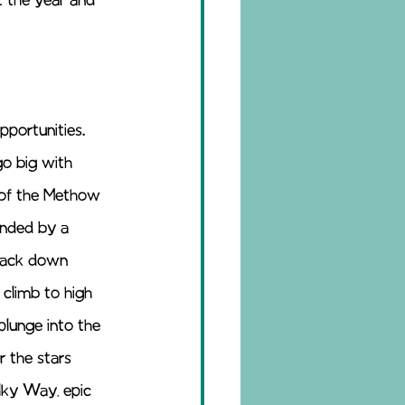
 the year and 
portunities. 
go big with 
s of the Methow 
unded by a 
 back down 
 climb to high 
lunge into the 
r the stars 
lky Way, epic 