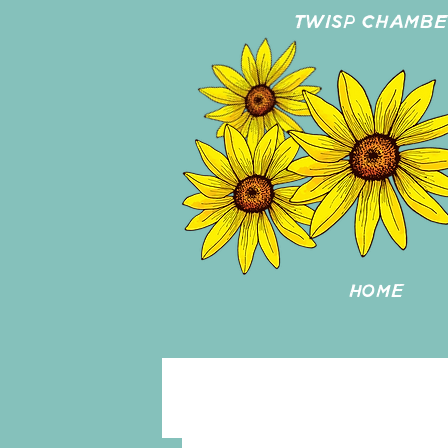
TWISP CHAMB
HOME