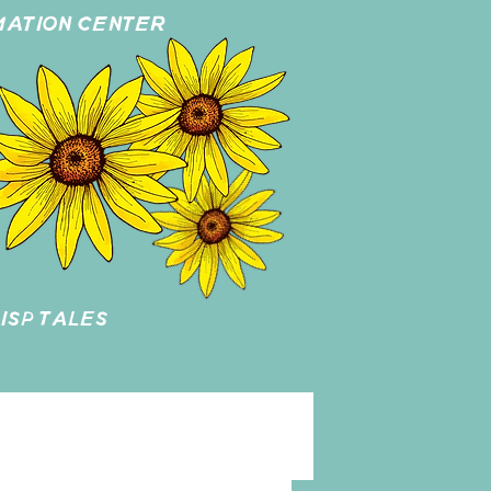
MATION CENTER
ISP TALES