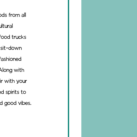
ds from all 
ltural 
food trucks 
 sit-down 
-fashioned 
Along with 
ir with your 
d spirits to 
nd good vibes.