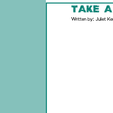
Take a
Written by: Juliet K