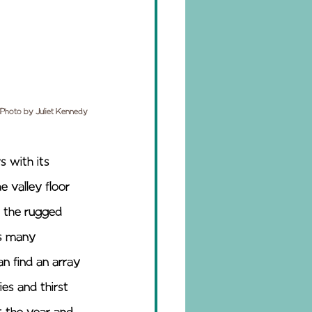
Photo by Juliet Kennedy
s with its 
 valley floor 
 the rugged 
as many 
an find an array 
es and thirst 