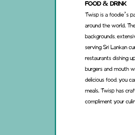
FOOD & DRINK 
Twisp is a foodie’s p
around the world. The c
backgrounds, extensi
serving Sri Lankan cu
restaurants dishing up
burgers and mouth wa
delicious food, you ca
meals. Twisp has craft
compliment your culin