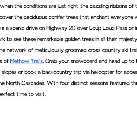
hen the conditions are just right, the dazzling ribbons of 
 discover the deciduous conifer trees that enchant everyone
ake a scenic drive on Highway 20 over Loup Loup Pass or i
k to see these remarkable golden trees in all their majesty
the network of meticulously groomed cross country ski trail
s of 
Methow Trails
. Grab your snowboard and head up to 
e slopes or book a backcountry trip via helicopter for acce
the North Cascades. With four distinct seasons featured t
erfect time to visit. 