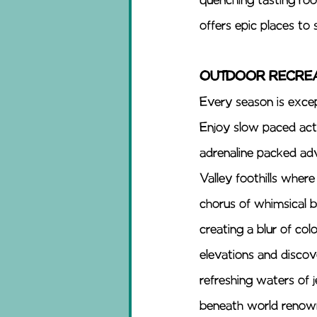
quenching tasting roo
offers epic places to 
OUTDOOR RECREA
Every season is excep
Enjoy slow paced activ
adrenaline packed adv
Valley foothills where
chorus of whimsical b
creating a blur of co
elevations and discov
refreshing waters of j
beneath world renowne