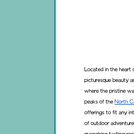
Located in the heart 
picturesque beauty an
where the pristine w
peaks of the 
North C
offerings to fit any i
of outdoor adventures,