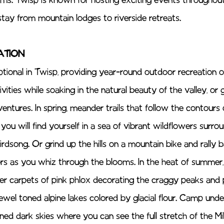
ms. Twisp is known for hosting exciting events throughout
stay from mountain lodges to riverside retreats. 
TION 
tional in Twisp, providing year-round outdoor recreation op
ities while soaking in the natural beauty of the valley, or 
entures. In spring, meander trails that follow the contour
 you will find yourself in a sea of vibrant wildflowers surro
irdsong. Or grind up the hills on a mountain bike and rally
lors as you whiz through the blooms. In the heat of summer,
er carpets of pink phlox decorating the craggy peaks and p
ewel toned alpine lakes colored by glacial flour. Camp unde
d dark skies where you can see the full stretch of the Mi