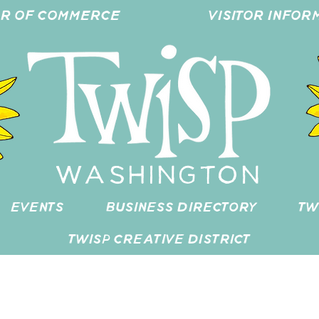
ER OF COMMERCE
VISITOR INFOR
WASHINGTON
EVENTS
BUSINESS DIRECTORY
TW
TWISP CREATIVE DISTRICT