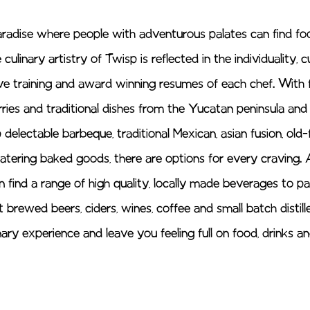
aradise where people with adventurous palates can find foo
ulinary artistry of Twisp is reflected in the individuality, cu
ve training and award winning resumes of each chef. With 
rries and traditional dishes from the Yucatan peninsula and
 delectable barbeque, traditional Mexican, asian fusion, old
tering baked goods, there are options for every craving. 
n find a range of high quality, locally made beverages to pa
 brewed beers, ciders, wines, coffee and small batch distille
ary experience and leave you feeling full on food, drinks a