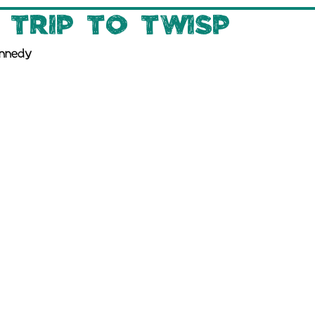
 Trip to Twisp
ennedy