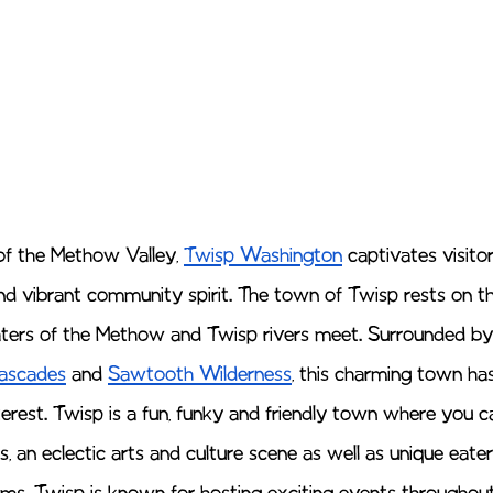
of the Methow Valley, 
Twisp Washington
 captivates visitor
d vibrant community spirit. The town of Twisp rests on the
aters of the Methow and Twisp rivers meet. Surrounded by
ascades
 and 
Sawtooth Wilderness
, this charming town h
nterest. Twisp is a fun, funky and friendly town where you c
 an eclectic arts and culture scene as well as unique eateri