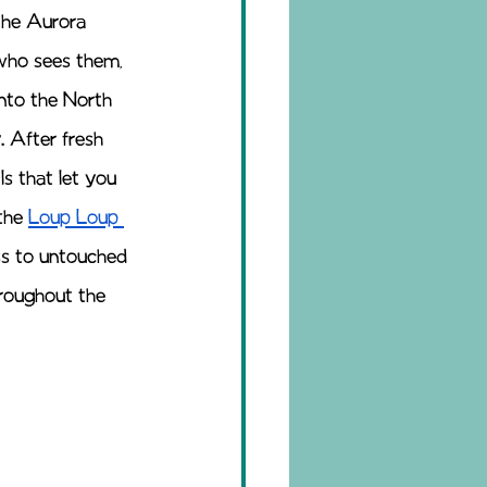
the Aurora 
 who sees them, 
nto the North 
. After fresh 
s that let you 
the 
Loup Loup 
ss to untouched 
hroughout the 