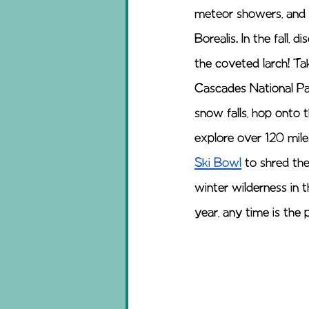
meteor showers, and w
Borealis. In the fall,
the coveted larch! T
Cascades National Par
snow falls, hop onto 
explore over 120 mile
Ski Bowl
 to shred th
winter wilderness in 
year, any time is the p